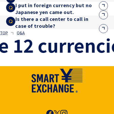
I put in foreign currency but no
Japanese yen came out.
Is there a call center to call in
case of trouble?
TOP
Q&A
 12 currencie