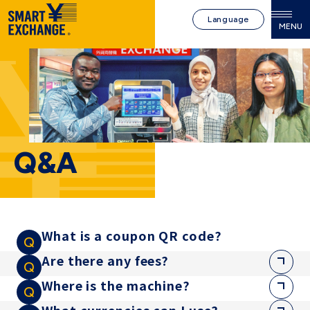
Language
MENU
Q&A
What is a coupon QR code?
Are there any fees?
Where is the machine?