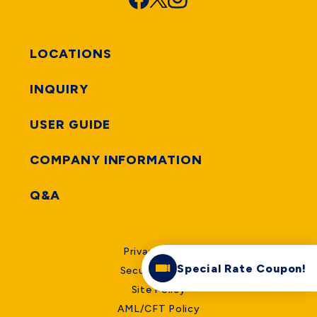
LOCATIONS
INQUIRY
USER GUIDE
COMPANY INFORMATION
Q&A
Privacy Policy
Special Rate Coupon!
Security Policy
Site Policy
AML/CFT Policy