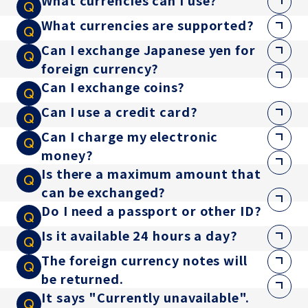
What currencies can I use?
What currencies are supported?
Can I exchange Japanese yen for
foreign currency?
Can I exchange coins?
Can I use a credit card?
Can I charge my electronic
money?
Is there a maximum amount that
can be exchanged?
Do I need a passport or other ID?
Is it available 24 hours a day?
The foreign currency notes will
be returned.
It says "Currently unavailable".